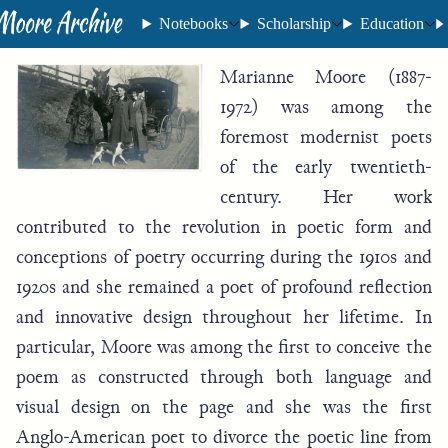
Notebooks
Scholarship
Education