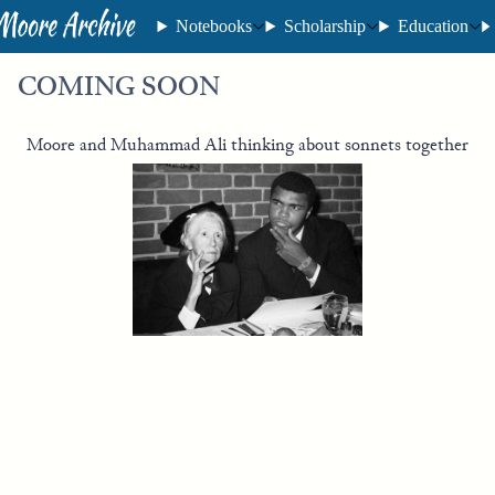
Notebooks
Scholarship
Education